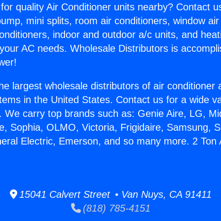
for quality Air Conditioner units nearby? Contact u
pump, mini splits, room air conditioners, window air
onditioners, indoor and outdoor a/c units, and heat
 your AC needs. Wholesale Distributors is accompl
wer!
he largest wholesale distributors of air conditione
stems in the United States. Contact us for a wide va
. We carry top brands such as: Genie Aire, LG, M
ce, Sophia, OLMO, Victoria, Frigidaire, Samsung, 
neral Electric, Emerson, and so many more. 2 Ton 
.
15041 Calvert Street • Van Nuys, CA 91411
(818) 785-4151