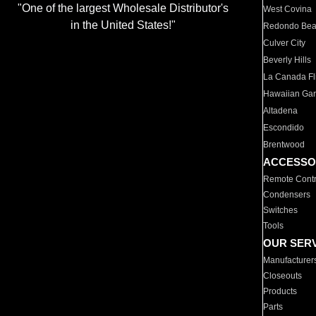
"One of the largest Wholesale Distributor's
West Covina
in the United States!"
Redondo Be
Culver City
Beverly Hills
La Canada Fli
Hawaiian Ga
Altadena
Escondido
Brentwood
ACCESSO
Remote Contr
Condensers
Switches
Tools
OUR SER
Manufacturer
Closeouts
Products
Parts