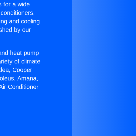
s for a wide
 conditioners,
ing and cooling
ished by our
r and heat pump
riety of climate
idea, Cooper
Soleus, Amana,
Air Conditioner