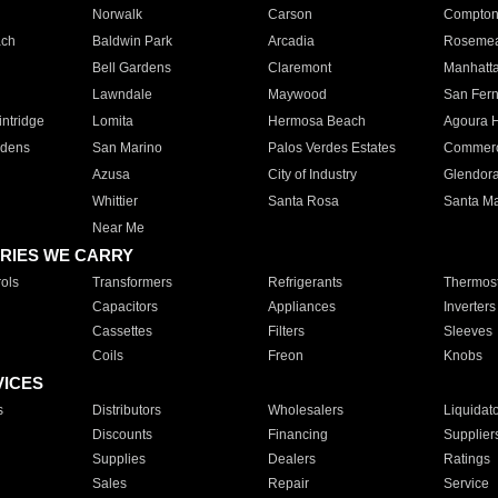
Norwalk
Carson
Compto
ach
Baldwin Park
Arcadia
Roseme
Bell Gardens
Claremont
Manhatt
Lawndale
Maywood
San Fer
ntridge
Lomita
Hermosa Beach
Agoura H
rdens
San Marino
Palos Verdes Estates
Commer
Azusa
City of Industry
Glendor
Whittier
Santa Rosa
Santa Ma
Near Me
RIES WE CARRY
ols
Transformers
Refrigerants
Thermost
Capacitors
Appliances
Inverters
Cassettes
Filters
Sleeves
Coils
Freon
Knobs
VICES
s
Distributors
Wholesalers
Liquidat
Discounts
Financing
Supplier
Supplies
Dealers
Ratings
Sales
Repair
Service