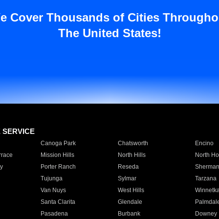
e Cover Thousands of Cities Througho
The United States!
E SERVICE
Canoga Park
Chatsworth
Encino
rrace
Mission Hills
North Hills
North Ho
y
Porter Ranch
Reseda
Sherman
Tujunga
Sylmar
Tarzana
Van Nuys
West Hills
Winnetk
Santa Clarita
Glendale
Palmdal
Pasadena
Burbank
Downey