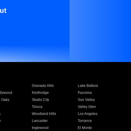
ut
Granada Hills
Lake Balboa
llywood
Northridge
Pacoima
 Oaks
Studio City
Sun Valley
Toluca
Valley Glen
a
Woodland Hills
Los Angeles
e
Lancaster
Torrance
Inglewood
El Monte