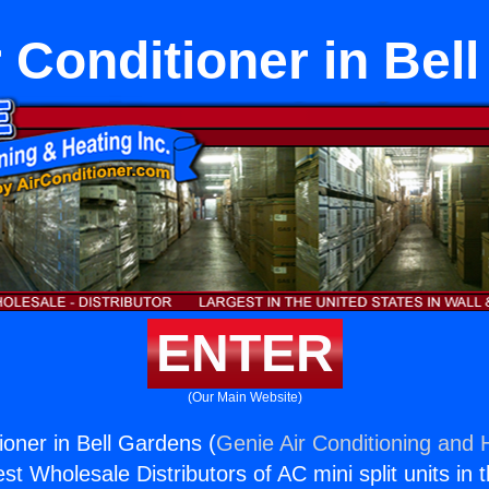
r Conditioner in Bel
ENTER
(Our Main Website)
ioner in Bell Gardens (
Genie Air Conditioning and H
st Wholesale Distributors of AC mini split units in 