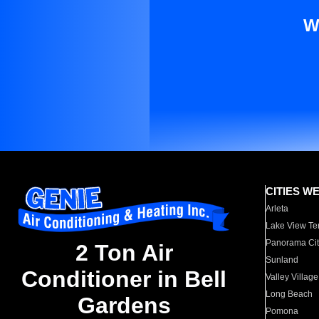
W
CITIES W
Arleta
Lake View Te
Panorama Cit
2 Ton Air
Sunland
Conditioner in Bell
Valley Village
Long Beach
Gardens
Pomona