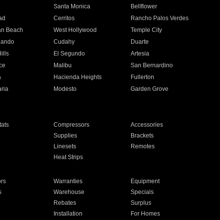
n
Santa Monica
Bellflower
ad
Cerritos
Rancho Palos Verdes
an Beach
West Hollywood
Temple City
nando
Cudahy
Duarte
ills
El Segundo
Artesia
ce
Malibu
San Bernardino
a
Hacienda Heights
Fullerton
ria
Modesto
Garden Grove
ats
Compressors
Accessories
Supplies
Brackets
Linesets
Remotes
Heat Strips
ors
Warranties
Equipment
s
Warehouse
Specials
Rebates
Surplus
Installation
For Homes