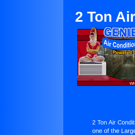
2 Ton Ai
2 Ton Air Condit
one of the Large