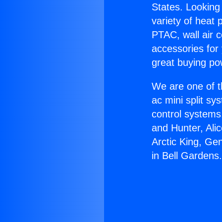
States. Looking 
variety of heat 
PTAC, wall air c
accessories for
great buying po
We are one of t
ac mini split sy
control systems
and Hunter, Ali
Arctic King, Ge
in Bell Gardens