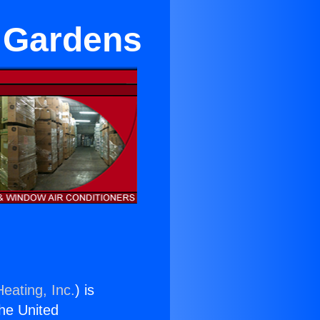
l Gardens
eating, Inc.
) is
the United